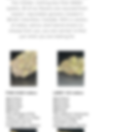
the market, nothing less than AAAA+
qulaity. All of our flowers are sourced from
expert, reputable growers, based in
British Columbia, Canada. With a variety
of indica, sativa, and hybrid strains to
choose from you, you are certain to find
just what you are looking for.
PINK KUSH Indica
LARRY OG indica
$40 (1/8oz)
$40 (1/8oz)
$70 (1/4oz)
$70 (1/4oz)
$120 (1/2oz)
$120 (1/2oz)
$220 (1oz)
$220 (1oz)
The heritage of this
This medical marijuana
heavy indica is a little
strain is among the
uncertain, but it's
members of the
known to be a relative
popular ocean-family
and possibly an
of strains. Larry OG was