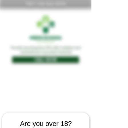
TEXT:
416-566-8396
Proudly servicing the GTA with medical and
recreational Cannabis Products
CALL NOW
Are you over 18?