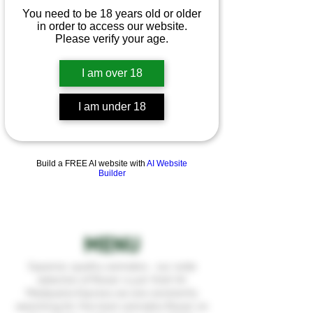
You need to be 18 years old or older
in order to access our website.
Please verify your age.
I am over 18
I am under 18
Build a FREE AI website with
AI Website
Builder
MENU
Superior, quality cannabis... our wide
selection of flower is just that! At
Medijuana Express we are constantly
searching for the best cannabis flower on